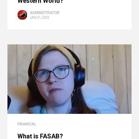
Western World?
ADMINISTRATOR
JAN 31, 2025
FINANCIAL
What is FASAB?