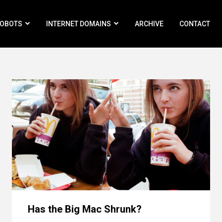
ROBOTS
INTERNET DOMAINS
ARCHIVE
CONTACT
Has the Big Mac Shrunk?