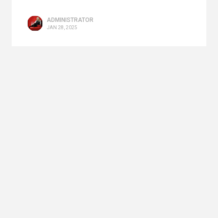
ADMINISTRATOR
JAN 28, 2025