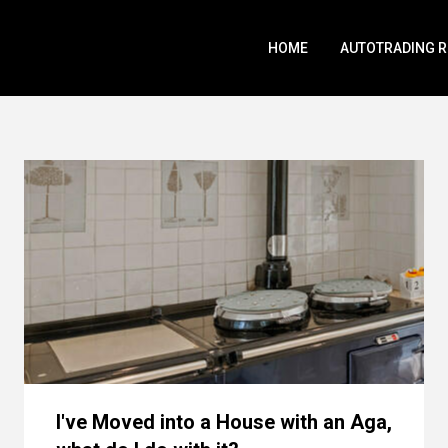
HOME
AUTOTRADING 
I've Moved into a House with an Aga,