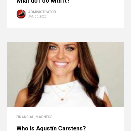
what do I do with it?
ADMINISTRATOR
JAN 30, 2025
FINANCIAL
,
MADNESS
Who is Agustín Carstens?