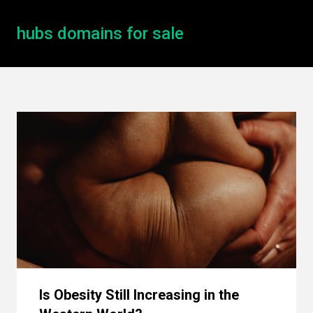
hubs domains for sale
Is Obesity Still Increasing in the