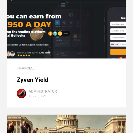
FINANCIAL
Zyven Yield
ADMINISTRATOR
APR 20, 2025