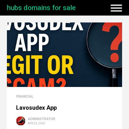
hubs domains for sale
FINANCIAL
Lavosudex App
ADMINISTRATOR
APR 23, 2025