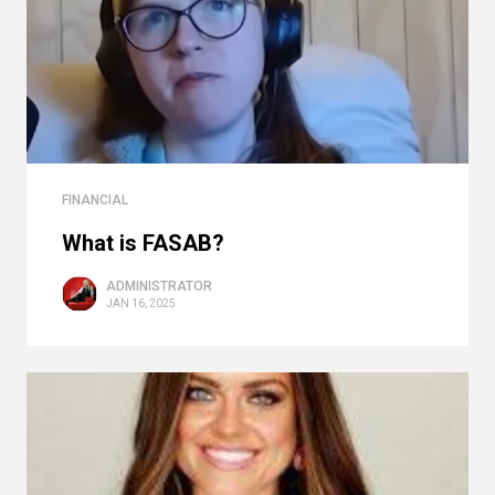
FINANCIAL
What is FASAB?
ADMINISTRATOR
JAN 16, 2025