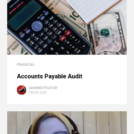
FINANCIAL
Accounts Payable Audit
ADMINISTRATOR
FEB 05, 2025