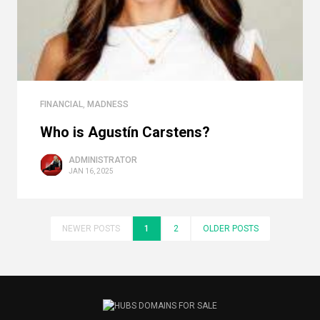
FINANCIAL
,
MADNESS
Who is Agustín Carstens?
ADMINISTRATOR
JAN 16, 2025
NEWER POSTS
1
2
OLDER POSTS