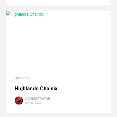
FINANCIAL
Highlands Сhainix
ADMINISTRATOR
APR 23, 2025