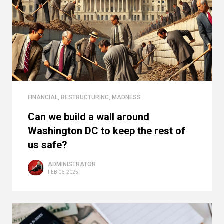
FINANCIAL
,
RESTRUCTURING
,
MADNESS
Can we build a wall around
Washington DC to keep the rest of
us safe?
ADMINISTRATOR
FEB 06, 2025