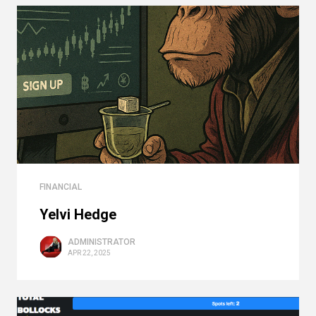
FINANCIAL
Yelvi Hedge
ADMINISTRATOR
APR 22, 2025