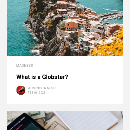
MADNESS
What is a Globster?
ADMINISTRATOR
FEB 06, 2025