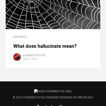
MADNESS
What does hallucinate mean?
ADMINISTRATOR
FEB 01, 2025
© 2026
POWERED BY
BLOGENGINE
DESIGNED BY
FARZIN.DEV