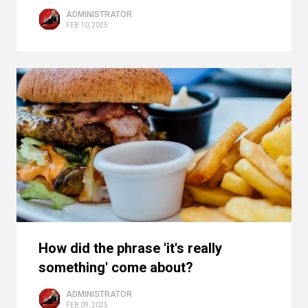
ADMINISTRATOR
FEB 10, 2025
How did the phrase 'it's really
something' come about?
ADMINISTRATOR
FEB 09, 2025