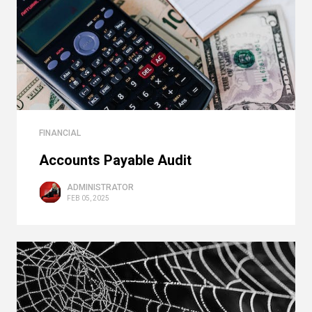
FINANCIAL
Accounts Payable Audit
ADMINISTRATOR
FEB 05, 2025