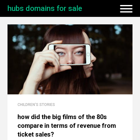
hubs domains for sale
CHILDREN'S STORIES
how did the big films of the 80s
compare in terms of revenue from
ticket sales?