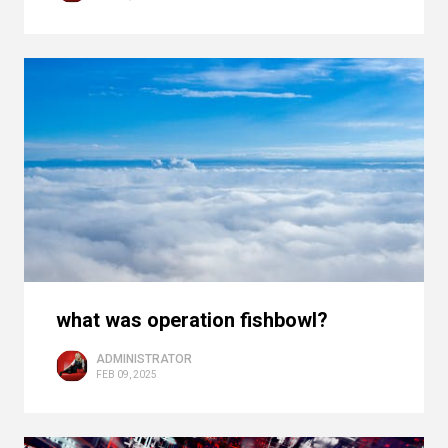
what was operation fishbowl?
ADMINISTRATOR
FEB 09, 2025