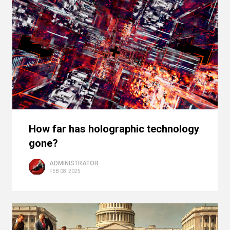
How far has holographic technology
gone?
ADMINISTRATOR
FEB 08, 2025