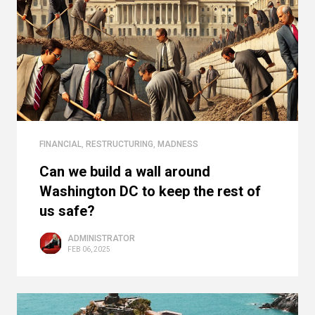
FINANCIAL
,
RESTRUCTURING
,
MADNESS
Can we build a wall around
Washington DC to keep the rest of
us safe?
ADMINISTRATOR
FEB 06, 2025