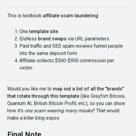
This is textbook
affiliate scam laundering
:
One
template site
.
Endless
brand swaps
via URL parameters.
Paid traffic and SEO spam reviews funnel people
into the same deposit form.
Affiliate collects $500-$950 commission per
victim.
Would you like me to
map out a list of all the "brands"
that rotate through this template
(like Greyfort Bitcore,
Quantum AI, British Bitcoin Profit, etc.), so you can show
how it's
one scam wearing many masks
? That would
make a killer blog expos.
Final Note