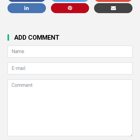
ADD COMMENT