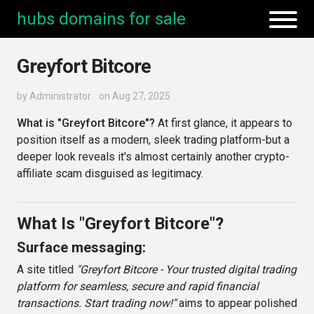
hubs domains for sale
Greyfort Bitcore
by
Administrator
on Aug 27, 2025
What is "Greyfort Bitcore"?
At first glance, it appears to
position itself as a modern, sleek trading platform-but a
deeper look reveals it's almost certainly another crypto-
affiliate scam disguised as legitimacy.
What Is "Greyfort Bitcore"?
Surface messaging:
A site titled
"Greyfort Bitcore - Your trusted digital trading
platform for seamless, secure and rapid financial
transactions. Start trading now!"
aims to appear polished