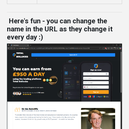
Here's fun - you can change the
name in the URL as they change it
every day :)