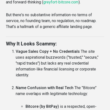
and forward-thinking (
greyfort-bitcore.com
).
But there's no substantive information-no terms of
service, no founding team, no regulation, no roadmap.
That's a hallmark of a generic affiliate landing page.
Why It Looks Scammy:
Vague Sales Copy + No Credentials
The site
uses aspirational buzzwords ("trusted," "secure,"
"rapid trades") but lacks any real credential
information-like financial licensing or corporate
identity.
Name Confusion with Real Tech
The "Bitcore"
name overlaps with legitimate technology:
Bitcore (by BitPay)
is a respected, open-