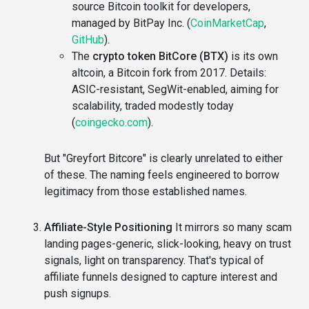
source Bitcoin toolkit for developers,
managed by BitPay Inc. (
CoinMarketCap
,
GitHub
).
The
crypto token BitCore (BTX)
is its own
altcoin, a Bitcoin fork from 2017. Details:
ASIC-resistant, SegWit-enabled, aiming for
scalability, traded modestly today
(
coingecko.com
).
But "Greyfort Bitcore" is clearly unrelated to either
of these. The naming feels engineered to borrow
legitimacy from those established names.
Affiliate-Style Positioning
It mirrors so many scam
landing pages-generic, slick-looking, heavy on trust
signals, light on transparency. That's typical of
affiliate funnels designed to capture interest and
push signups.