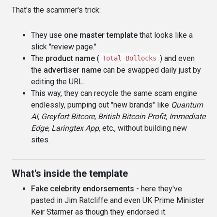
That's the scammer's trick:
They use
one master template
that looks like a
slick "review page."
The
product name
(
) and even
Total Bollocks
the
advertiser name
can be swapped daily just by
editing the URL.
This way, they can recycle the same scam engine
endlessly, pumping out "new brands" like
Quantum
AI, Greyfort Bitcore, British Bitcoin Profit, Immediate
Edge, Laringtex App,
etc., without building new
sites.
What's inside the template
Fake celebrity endorsements
- here they've
pasted in Jim Ratcliffe and even UK Prime Minister
Keir Starmer as though they endorsed it.