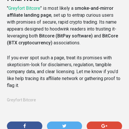
"
Greyfort Bitcore
" is most likely a
smoke-and-mirror
affiliate landing page
, set up to entrap curious users
with promises of secure, rapid crypto trading. Its name
appears designed to hoodwink readers into trusting it-
leveraging both
Bitcore (BitPay software)
and
BitCore
(BTX cryptocurrency)
associations.
If you ever spot such a page, treat its promises with
skepticism-look for disclaimers, regulation, tangible
company data, and clear licensing. Let me know if you'd
like help tracing its affiliate network or gathering proof to
flag it.
Greyfort Bitcore