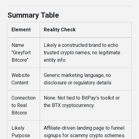
Summary Table
Element
Reality Check
Name
Likely a constructed brand to echo
"Greyfort
trusted crypto names; no legitimate
Bitcore"
entity info.
Website
Generic marketing language, no
Content
disclosure or regulatory details.
Connection
None. Not tied to BitPay's toolkit or
to Real
the BTX cryptocurrency.
Bitcore
Likely
Affiliate-driven landing page to funnel
Purpose
signups for scammy crypto schemes.