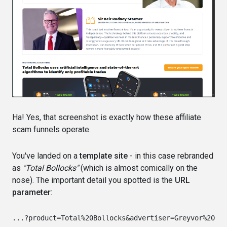
Ha! Yes, that screenshot is exactly how these affiliate
scam funnels operate.
You've landed on a
template site
- in this case rebranded
as
"Total Bollocks"
(which is almost comically on the
nose). The important detail you spotted is the
URL
parameter
: