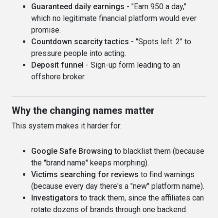
Guaranteed daily earnings
- "Earn 950 a day,"
which no legitimate financial platform would ever
promise.
Countdown scarcity tactics
- "Spots left: 2" to
pressure people into acting.
Deposit funnel
- Sign-up form leading to an
offshore broker.
Why the changing names matter
This system makes it harder for:
Google Safe Browsing
to blacklist them (because
the "brand name" keeps morphing).
Victims searching for reviews
to find warnings
(because every day there's a "new" platform name).
Investigators
to track them, since the affiliates can
rotate dozens of brands through one backend.